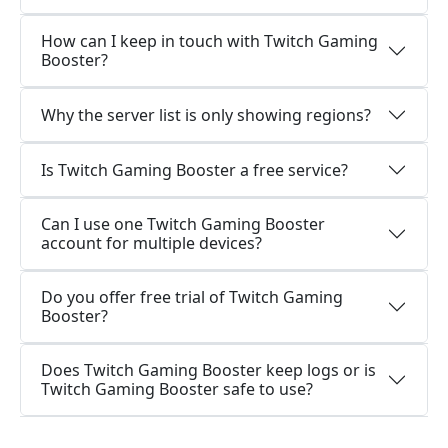
How can I keep in touch with Twitch Gaming
Booster?
Why the server list is only showing regions?
Is Twitch Gaming Booster a free service?
Can I use one Twitch Gaming Booster
account for multiple devices?
Do you offer free trial of Twitch Gaming
Booster?
Does Twitch Gaming Booster keep logs or is
Twitch Gaming Booster safe to use?