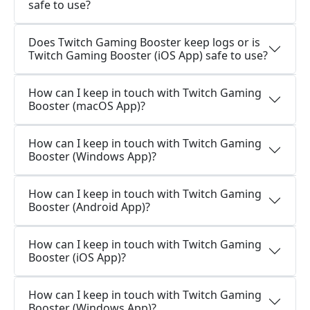
safe to use?
Does Twitch Gaming Booster keep logs or is
Twitch Gaming Booster (iOS App) safe to use?
How can I keep in touch with Twitch Gaming
Booster (macOS App)?
How can I keep in touch with Twitch Gaming
Booster (Windows App)?
How can I keep in touch with Twitch Gaming
Booster (Android App)?
How can I keep in touch with Twitch Gaming
Booster (iOS App)?
How can I keep in touch with Twitch Gaming
Booster (Windows App)?