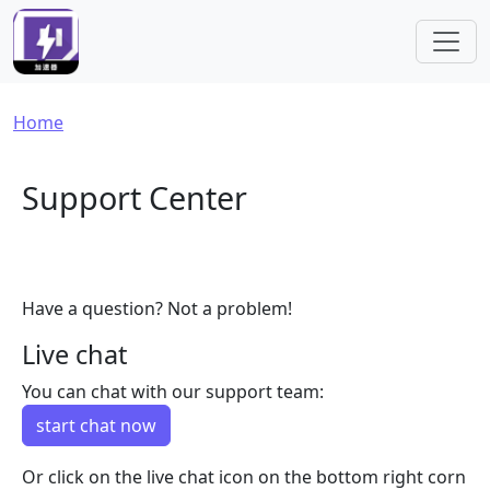
Skip to main content
Breadcrumb
Home
Support Center
Have a question? Not a problem!
Live chat
You can chat with our support team:
start chat now
Or click on the live chat icon on the bottom right corn