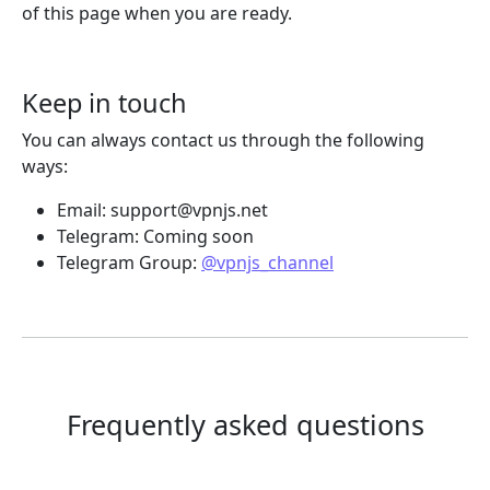
of this page when you are ready.
Keep in touch
You can always contact us through the following
ways:
Email:
support@vpnjs.net
Telegram: Coming soon
Telegram Group:
@vpnjs_channel
Frequently asked questions