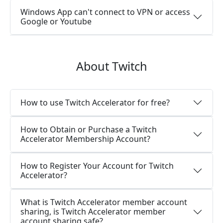
Windows App can't connect to VPN or access
Google or Youtube
About Twitch
How to use Twitch Accelerator for free?
How to Obtain or Purchase a Twitch
Accelerator Membership Account?
How to Register Your Account for Twitch
Accelerator?
What is Twitch Accelerator member account
sharing, is Twitch Accelerator member
account sharing safe?