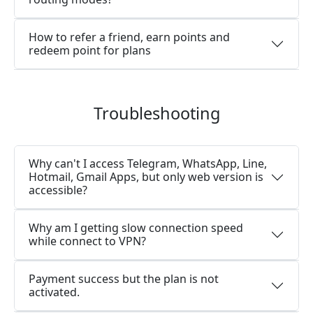
How to refer a friend, earn points and
redeem point for plans
Troubleshooting
Why can't I access Telegram, WhatsApp, Line,
Hotmail, Gmail Apps, but only web version is
accessible?
Why am I getting slow connection speed
while connect to VPN?
Payment success but the plan is not
activated.