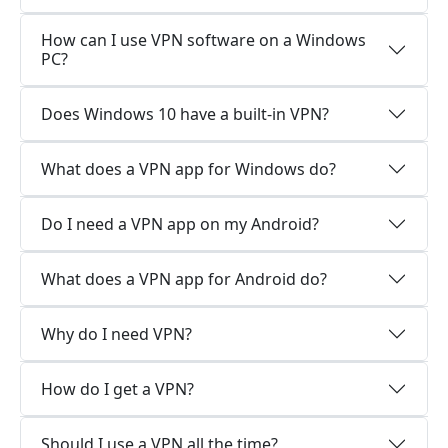
How can I use VPN software on a Windows
PC?
Does Windows 10 have a built-in VPN?
What does a VPN app for Windows do?
Do I need a VPN app on my Android?
What does a VPN app for Android do?
Why do I need VPN?
How do I get a VPN?
Should I use a VPN all the time?