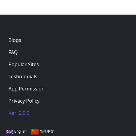
Footer
Blogs
FAQ
Popular Sites
Testimonials
App Permission
Privacy Policy
Ver: 2.0.0
English
简体中文