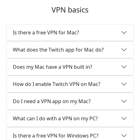
VPN basics
Is there a free VPN for Mac?
What does the Twitch app for Mac do?
Does my Mac have a VPN built in?
How do I enable Twitch VPN on Mac?
Do I need a VPN app on my Mac?
What can I do with a VPN on my PC?
Is there a free VPN for Windows PC?