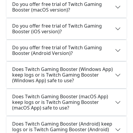
Do you offer free trial of Twitch Gaming
Booster (macOS version)?
Do you offer free trial of Twitch Gaming
Booster (iOS version)?
Do you offer free trial of Twitch Gaming
Booster (Android Version)?
Does Twitch Gaming Booster (Windows App)
keep logs or is Twitch Gaming Booster
(Windows App) safe to use?
Does Twitch Gaming Booster (macOS App)
keep logs or is Twitch Gaming Booster
(macOS App) safe to use?
Does Twitch Gaming Booster (Android) keep
logs or is Twitch Gaming Booster (Android)