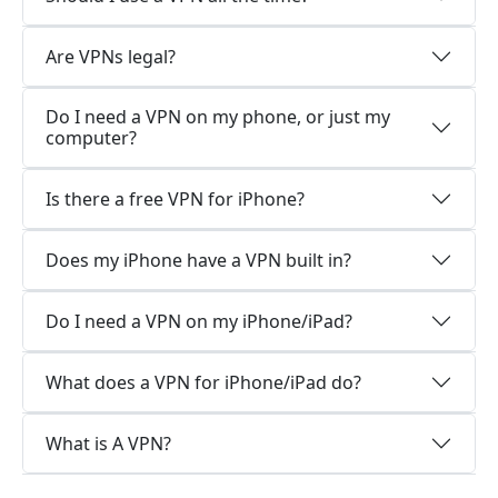
Are VPNs legal?
Do I need a VPN on my phone, or just my
computer?
Is there a free VPN for iPhone?
Does my iPhone have a VPN built in?
Do I need a VPN on my iPhone/iPad?
What does a VPN for iPhone/iPad do?
What is A VPN?