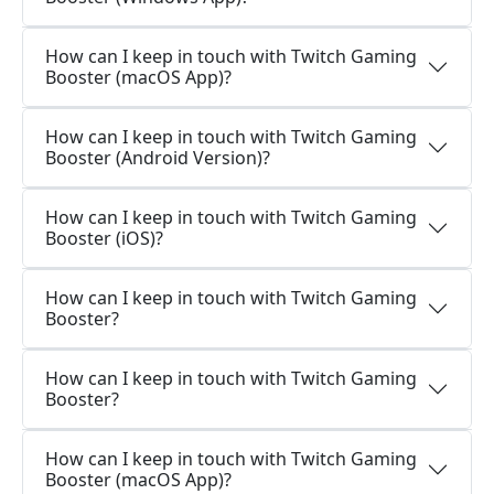
How can I keep in touch with Twitch Gaming
Booster (macOS App)?
How can I keep in touch with Twitch Gaming
Booster (Android Version)?
How can I keep in touch with Twitch Gaming
Booster (iOS)?
How can I keep in touch with Twitch Gaming
Booster?
How can I keep in touch with Twitch Gaming
Booster?
How can I keep in touch with Twitch Gaming
Booster (macOS App)?