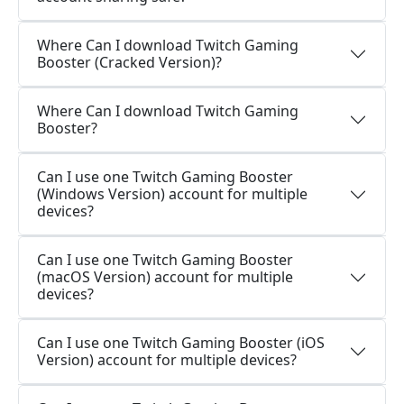
Where Can I download Twitch Gaming
Booster (Cracked Version)?
Where Can I download Twitch Gaming
Booster?
Can I use one Twitch Gaming Booster
(Windows Version) account for multiple
devices?
Can I use one Twitch Gaming Booster
(macOS Version) account for multiple
devices?
Can I use one Twitch Gaming Booster (iOS
Version) account for multiple devices?