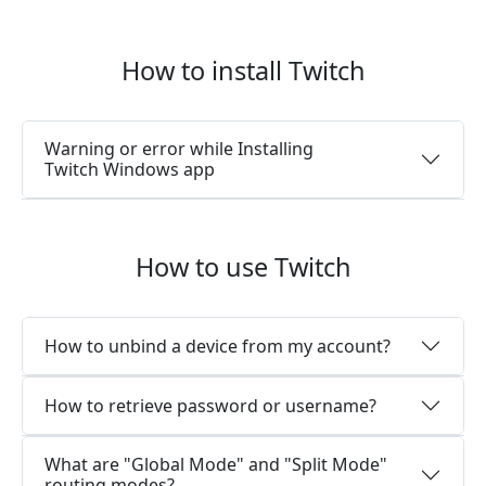
How to install Twitch
Warning or error while Installing
Twitch Windows app
How to use Twitch
How to unbind a device from my account?
How to retrieve password or username?
What are "Global Mode" and "Split Mode"
routing modes?