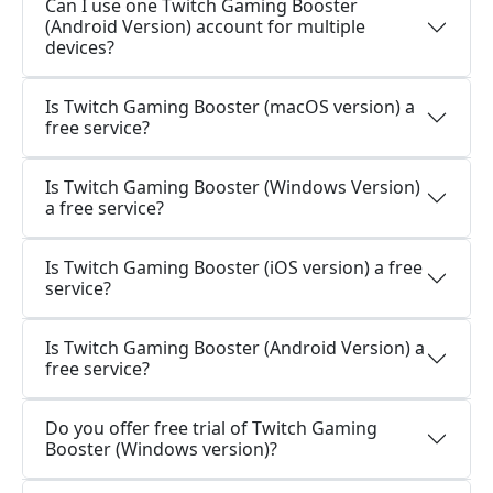
Can I use one Twitch Gaming Booster
(Android Version) account for multiple
devices?
Is Twitch Gaming Booster (macOS version) a
free service?
Is Twitch Gaming Booster (Windows Version)
a free service?
Is Twitch Gaming Booster (iOS version) a free
service?
Is Twitch Gaming Booster (Android Version) a
free service?
Do you offer free trial of Twitch Gaming
Booster (Windows version)?